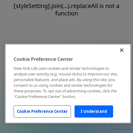
[styleSetting].join(...).replaceAll is not a
function
Cookie Preference Center
New York Life uses cookies and similar technologies to
analyze user activity (e.g. mouse clicks) to improve our site,
personalize features, and place ads. By using this site, you
consent to us using cookies and similar technologies for
these purposes. To opt out of advertising cookies, click the
"Cookie Preference Center" button.
Cookie Preference Center
I Understand