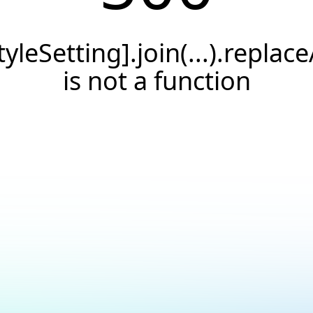
tyleSetting].join(...).replace
is not a function